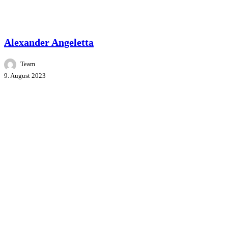
Master Class
People
Speakers
Alexander Angeletta
Team
9. August 2023