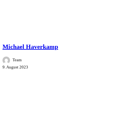
Master Class
People
Speakers
Michael Haverkamp
Team
9. August 2023