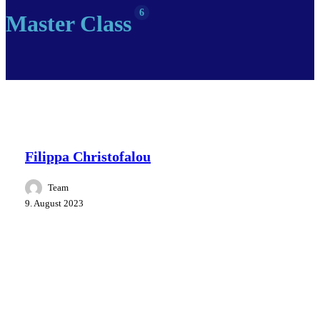
6
Master Class
Master Class
People
Speakers
Filippa Christofalou
Team
9. August 2023