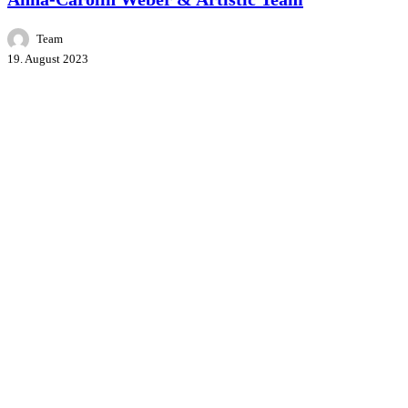
Team
19. August 2023