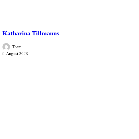
Master Class
People
Speakers
Katharina Tillmanns
Team
9. August 2023