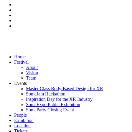
facebook
linkedin
instagram
phone
email
Close
Home
Menu
Festival
About
Vision
Team
Events
Master Class Body-Based Design for XR
SomaJam Hackathon
Inspiration Day for the XR Industry
SomaExpo Public Exhibition
SomaParty Closing Event
People
Exhibition
Location
Tickets