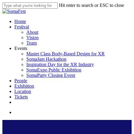
Skip
Hit enter to search or ESC to close
to
Close
main
Search
content
search
Menu
Home
Festival
About
Vision
Team
Events
Master Class Body-Based Design for XR
SomaJam Hackathon
Inspiration Day for the XR Industry
SomaExpo Public Exhibition
SomaParty Closing Event
People
Exhibition
Location
Tickets
linkedin
instagram
search