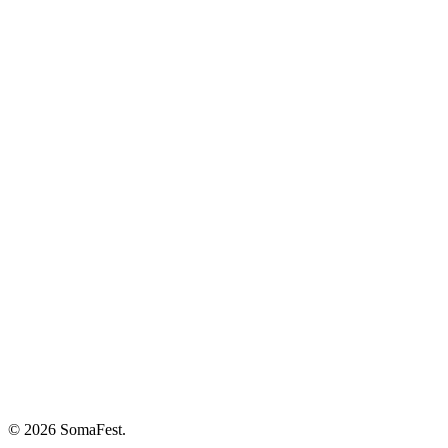
© 2026 SomaFest.