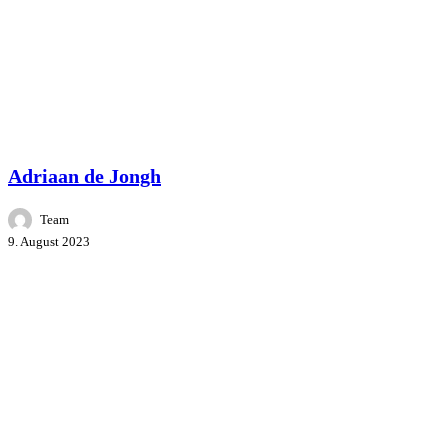
Master Class
People
Speakers
Adriaan de Jongh
Team
9. August 2023