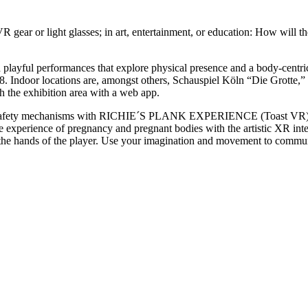
 gear or light glasses; in art, entertainment, or education: How will th
 playful performances that explore physical presence and a body-centr
8. Indoor locations are, amongst others, Schauspiel Köln “Die Grotte
gh the exhibition area with a web app.
e safety mechanisms with RICHIE´S PLANK EXPERIENCE (Toast VR), a 
xperience of pregnancy and pregnant bodies with the artistic XR 
the hands of the player. Use your imagination and movement to commun