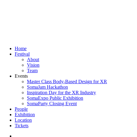
Close
Home
Menu
Festival
About
Vision
Team
Events
Master Class Body-Based Design for XR
SomaJam Hackathon
Inspiration Day for the XR Industry
SomaExpo Public Exhibition
SomaParty Closing Event
People
Exhibition
Location
Tickets
linkedin