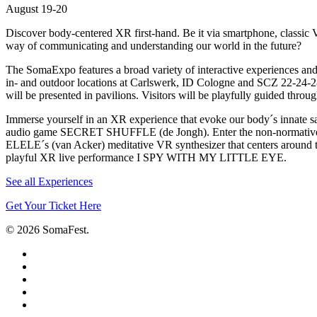
August 19-20
Discover body-centered XR first-hand. Be it via smartphone, classic VR
way of communicating and understanding our world in the future?
The SomaExpo features a broad variety of interactive experiences and
in- and outdoor locations at Carlswerk, ID Cologne and SCZ 22-24-2
will be presented in pavilions. Visitors will be playfully guided throu
Immerse yourself in an XR experience that evoke our body´s innat
audio game SECRET SHUFFLE (de Jongh). Enter the non-normative e
ELELE´s (van Acker) meditative VR synthesizer that centers around 
playful XR live performance I SPY WITH MY LITTLE EYE.
See all Experiences
Get Your Ticket Here
© 2026 SomaFest.
facebook
linkedin
instagram
phone
email