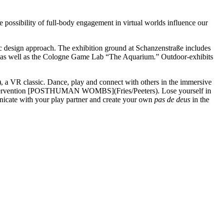
e possibility of full-body engagement in virtual worlds influence our
ic design approach. The exhibition ground at Schanzenstraße includes
,” as well as the Cologne Game Lab “The Aquarium.” Outdoor-exhibits
VR classic. Dance, play and connect with others in the immersive
intervention [POSTHUMAN WOMBS](Fries/Peeters). Lose yourself in
icate with your play partner and create your own
pas de deus
in the