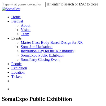
Skip
Hit enter to search or ESC to close
to
Close
main
Search
content
search
Menu
Home
Festival
About
Vision
Team
Events
Master Class Body-Based Design for XR
SomaJam Hackathon
Inspiration Day for the XR Industry
SomaExpo Public Exhibition
SomaParty Closing Event
People
Exhibition
Location
Tickets
linkedin
instagram
search
SomaExpo Public Exhibition